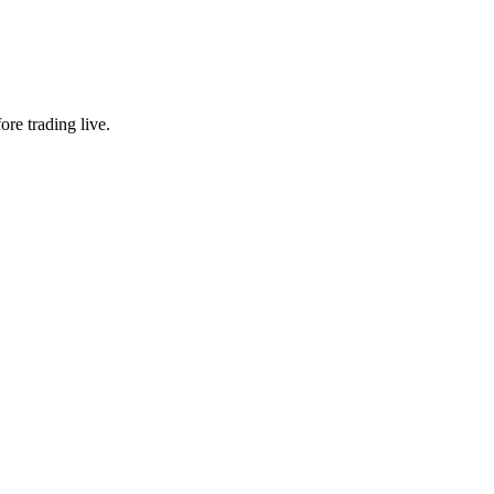
ore trading live.