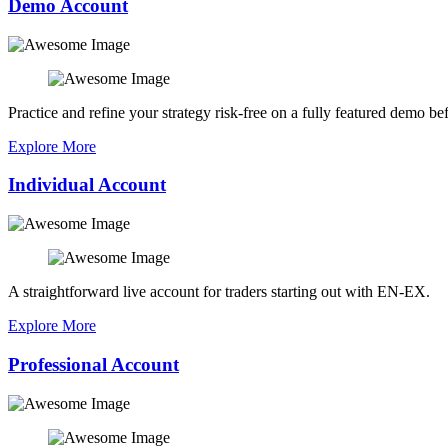
Demo Account
Practice and refine your strategy risk-free on a fully featured demo bef
Explore More
Individual Account
A straightforward live account for traders starting out with EN-EX.
Explore More
Professional Account