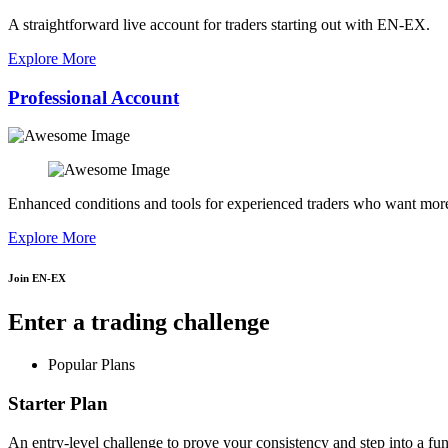
A straightforward live account for traders starting out with EN-EX.
Explore More
Professional Account
Enhanced conditions and tools for experienced traders who want more
Explore More
Join EN-EX
Enter a trading challenge
Popular Plans
Starter Plan
An entry-level challenge to prove your consistency and step into a fu