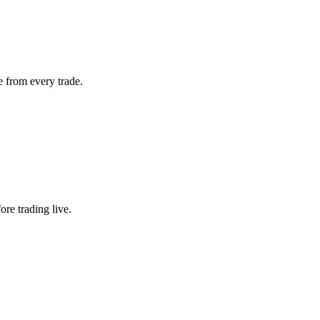
 from every trade.
ore trading live.