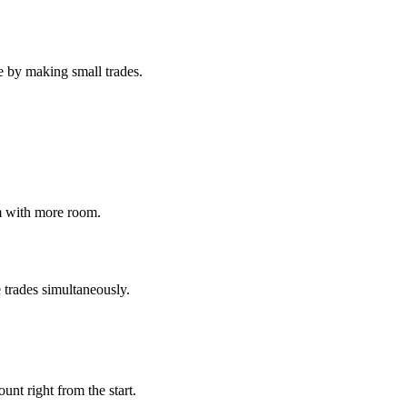
ee by making small trades.
m with more room.
 trades simultaneously.
unt right from the start.