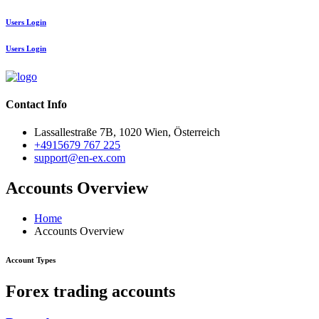
Users Login
Users Login
Contact Info
Lassallestraße 7B, 1020 Wien, Österreich
+4915679 767 225
support@en-ex.com
Accounts Overview
Home
Accounts Overview
Account Types
Forex trading accounts