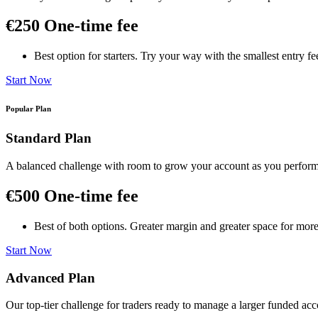
€250
One-time fee
Best option for starters. Try your way with the smallest entry f
Start Now
Popular Plan
Standard Plan
A balanced challenge with room to grow your account as you perfor
€500
One-time fee
Best of both options. Greater margin and greater space for more
Start Now
Advanced Plan
Our top-tier challenge for traders ready to manage a larger funded acco