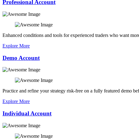
Professional Account
Enhanced conditions and tools for experienced traders who want more
Explore More
Demo Account
Practice and refine your strategy risk-free on a fully featured demo bef
Explore More
Individual Account