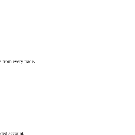
 from every trade.
nded account.