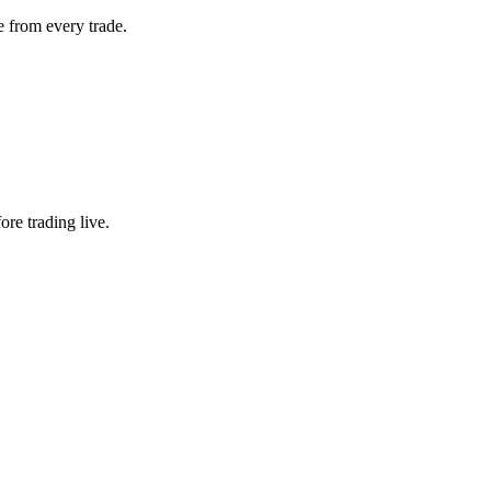
 from every trade.
ore trading live.