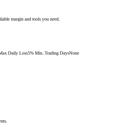
ailable margin and tools you need.
ax Daily Loss
5%
Min. Trading Days
None
nts.