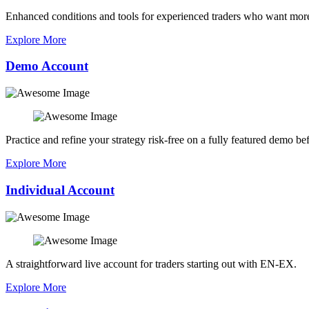
Enhanced conditions and tools for experienced traders who want more
Explore More
Demo Account
Practice and refine your strategy risk-free on a fully featured demo bef
Explore More
Individual Account
A straightforward live account for traders starting out with EN-EX.
Explore More