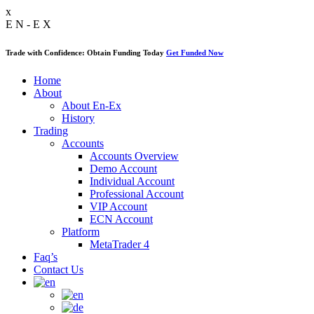
x
E
N
-
E
X
Trade with Confidence: Obtain Funding Today
Get Funded Now
Home
About
About En-Ex
History
Trading
Accounts
Accounts Overview
Demo Account
Individual Account
Professional Account
VIP Account
ECN Account
Platform
MetaTrader 4
Faq’s
Contact Us