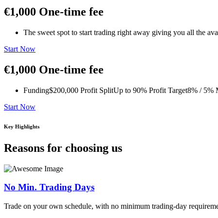
€1,000
One-time fee
The sweet spot to start trading right away giving you all the av
Start Now
€1,000
One-time fee
Funding
$200,000
Profit Split
Up to 90%
Profit Target
8% / 5%
M
Start Now
Key Highlights
Reasons for choosing us
No Min. Trading Days
Trade on your own schedule, with no minimum trading-day requireme