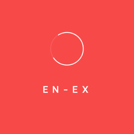
NO CATEGORIES
Popular Post
E
N
-
E
X