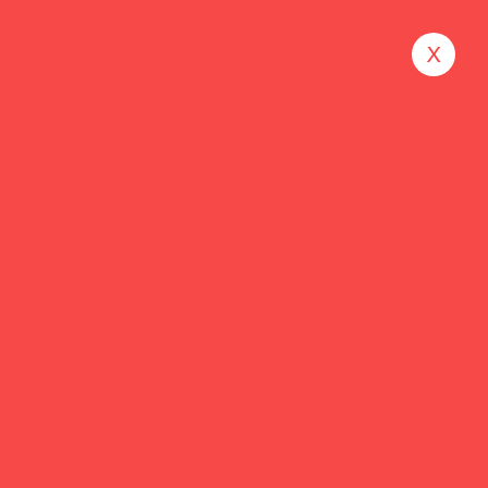
Trade with Confidence: Obtain Funding Today
x
GET FUNDED NOW
How do I withdraw
my profits?
Home
Withdrawals
How do I withdraw my